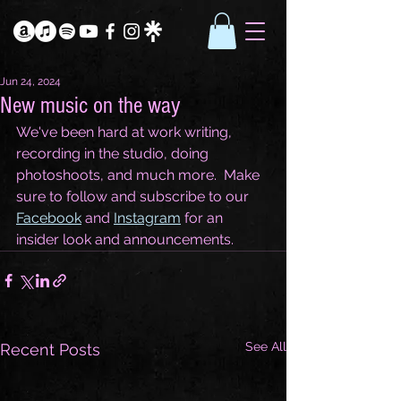
Jun 24, 2024
New music on the way
We've been hard at work writing, 
recording in the studio, doing 
photoshoots, and much more.  Make 
sure to follow and subscribe to our 
Facebook
 and 
Instagram
 for an 
insider look and announcements.  
See All
Recent Posts