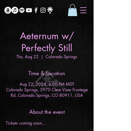
Aeternum w/
Perfectly Still
Thu, Aug 22
  |  
Colorado Springs
Time & Location
Aug 22, 2024, 6:00 PM MDT
Colorado Springs, 3970 Clear View Frontage
Rd, Colorado Springs, CO 80911, USA
About the event
Tickets coming soon...