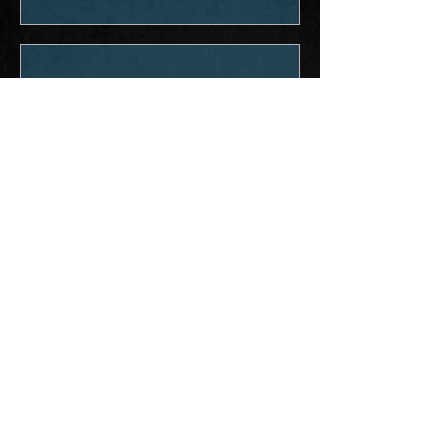
Experience the Sound: Don't just watch
it—take it with yo
Dec 21, 2025
Out Now: #1 Crush
# 1 Crush is out on ALL PLATFORMS
NOW! We’ve loved playing it for you
across the country all year. This song
has been such a cool point of
connection with new fans & the ballad
that traveled with us as we met so many
incredible fans. ♠️❤️