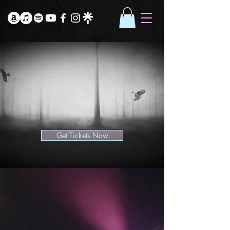
Get Tickets Now