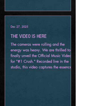
Dec 27, 2025
THE VIDEO IS HERE
The cameras were rolling and the
energy was heavy. We are thrilled to
finally unveil the Official Music Video
for "#1 Crush." Recorded live in the
studio, this video captures the essence of
Aeternum taking on one of the most
iconic industrial tracks of the 90s. We
didn't want a polished lyric video or a
conceptual piece. We wanted you in the
room with us—to see the grit, the gear,
and the intensity of this performance.