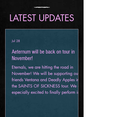
LATEST UPDATES
Jul 28
Aeternum will be back on tour in
November!
Eternals, we are hitting the road in
November! We will be supporting our
friends Ventana and Deadly Apples in
the SAINTS OF SICKNESS tour. We are
especially excited to finally perform in
Canada as well as New England for the
first time! Get your Tickets here!
November 6 – Cadillac, MI – The Venue