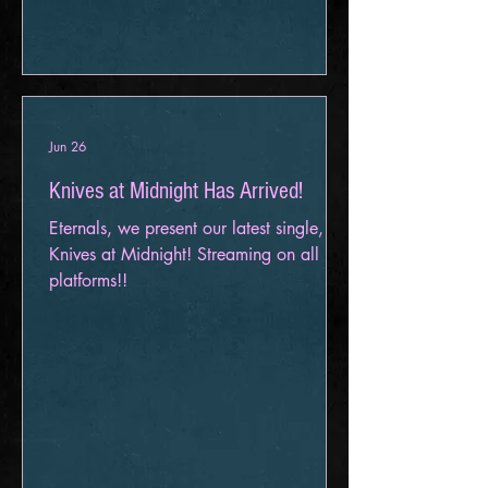
Event Center November 7 – Louisville,
KY - Venue TBA November 8 – Cudahy,
WI – X-Ray Arcade November 10 –
TBA November 11 – Fargo, ND – The
Aquarium November 12 – Sioux Falls,
SD – G
Jun 26
Knives at Midnight Has Arrived!
Eternals, we present our latest single,
Knives at Midnight! Streaming on all
platforms!!